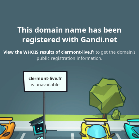
This domain name has been
registered with Gandi.net
View the WHOIS results of clermont-live.fr
to get the domain’s
public registration information.
clermont-live.fr
is unavailable