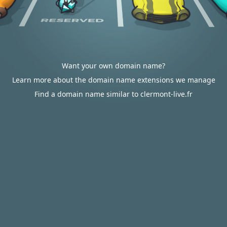
Want your own domain name?
Learn more about the domain name extensions we manage
Find a domain name similar to clermont-live.fr